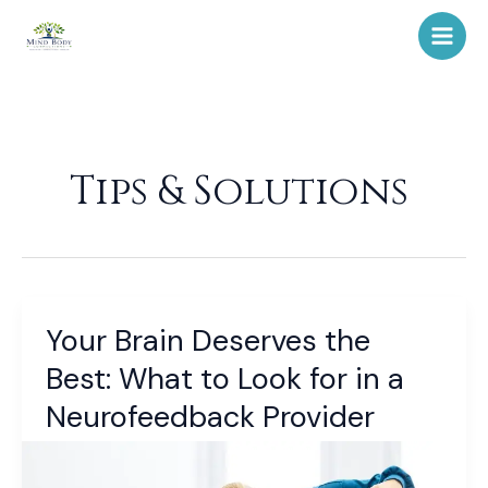
Skip
to
content
Tips & Solutions
Your Brain Deserves the
Your
Brain
Best: What to Look for in a
Deserves
Neurofeedback Provider
the
Best:
What