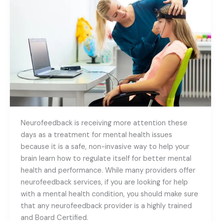
to
Look
for
in
a
Neurofeedback
Provider
Neurofeedback is receiving more attention these
days as a treatment for mental health issues
because it is a safe, non-invasive way to help your
brain learn how to regulate itself for better mental
health and performance. While many providers offer
neurofeedback services, if you are looking for help
with a mental health condition, you should make sure
that any neurofeedback provider is a highly trained
and Board Certified.