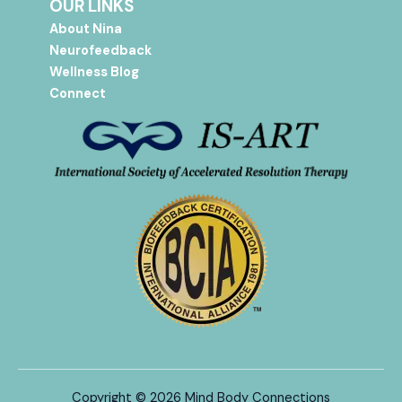
OUR LINKS
About Nina
Neurofeedback
Wellness Blog
Connect
Copyright © 2026 Mind Body Connections