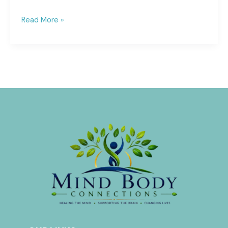
Read More »