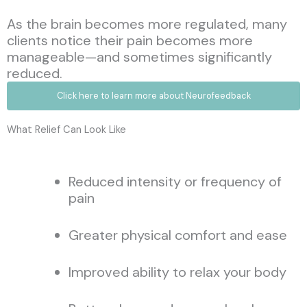
As the brain becomes more regulated, many
clients notice their pain becomes more
manageable—and sometimes significantly
reduced.
Click here to learn more about Neurofeedback
What Relief Can Look Like
Reduced intensity or frequency of
pain
Greater physical comfort and ease
Improved ability to relax your body