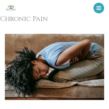
Skip
to
content
Chronic Pain