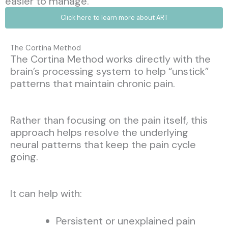
easier to manage.
Click here to learn more about ART
The Cortina Method
The Cortina Method works directly with the
brain’s processing system to help “unstick”
patterns that maintain chronic pain.
Rather than focusing on the pain itself, this
approach helps resolve the underlying
neural patterns that keep the pain cycle
going.
It can help with:
Persistent or unexplained pain