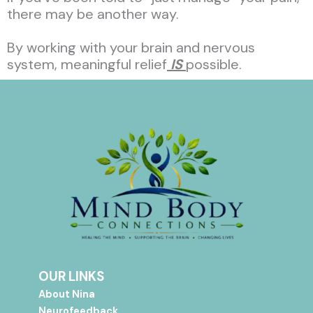
there may be another way.
By working with your brain and nervous
system, meaningful relief
IS
possible.
OUR LINKS
About Nina
Neurofeedback