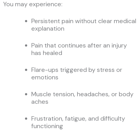
You may experience:
Persistent pain without clear medical
explanation
Pain that continues after an injury
has healed
Flare-ups triggered by stress or
emotions
Muscle tension, headaches, or body
aches
Frustration, fatigue, and difficulty
functioning