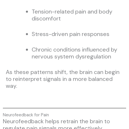
Tension-related pain and body
discomfort
Stress-driven pain responses
Chronic conditions influenced by
nervous system dysregulation
As these patterns shift, the brain can begin
to reinterpret signals in a more balanced
way.
Neurofeedback for Pain
Neurofeedback helps retrain the brain to
regulate pain signals more effectively.