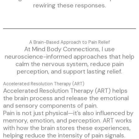
rewiring these responses.
A Brain-Based Approach to Pain Relief
At Mind Body Connections, I use
neuroscience-informed approaches that help
calm the nervous system, reduce pain
perception, and support lasting relief.
Accelerated Resolution Therapy (ART)
Accelerated Resolution Therapy (ART) helps
the brain process and release the emotional
and sensory components of pain.
Pain is not just physical—it’s also influenced by
memory, emotion, and perception. ART works
with how the brain stores these experiences,
helping reduce the intensity of pain signals.