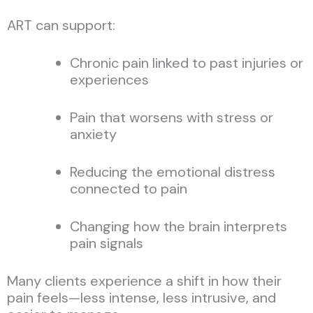
ART can support:
Chronic pain linked to past injuries or
experiences
Pain that worsens with stress or
anxiety
Reducing the emotional distress
connected to pain
Changing how the brain interprets
pain signals
Many clients experience a shift in how their
pain feels—less intense, less intrusive, and