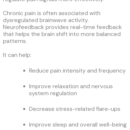
Chronic pain is often associated with
dysregulated brainwave activity.
Neurofeedback provides real-time feedback
that helps the brain shift into more balanced
patterns.
It can help:
Reduce pain intensity and frequency
Improve relaxation and nervous
system regulation
Decrease stress-related flare-ups
Improve sleep and overall well-being