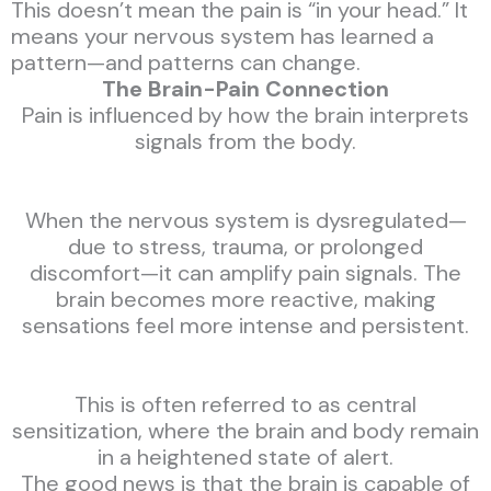
This doesn’t mean the pain is “in your head.” It
means your nervous system has learned a
pattern—and patterns can change.
The Brain-Pain Connection
Pain is influenced by how the brain interprets
signals from the body.
When the nervous system is dysregulated—
due to stress, trauma, or prolonged
discomfort—it can amplify pain signals. The
brain becomes more reactive, making
sensations feel more intense and persistent.
This is often referred to as central
sensitization, where the brain and body remain
in a heightened state of alert.
The good news is that the brain is capable of