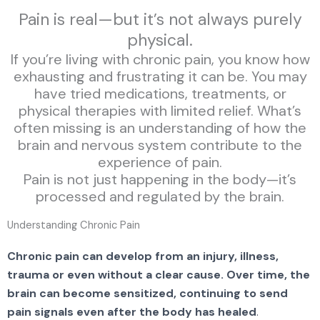
Pain is real—but it’s not always purely
physical.
If you’re living with chronic pain, you know how
exhausting and frustrating it can be. You may
have tried medications, treatments, or
physical therapies with limited relief. What’s
often missing is an understanding of how the
brain and nervous system contribute to the
experience of pain.
Pain is not just happening in the body—it’s
processed and regulated by the brain.
Understanding Chronic Pain
Chronic pain can develop from an injury, illness,
trauma or even without a clear cause. Over time, the
brain can become sensitized, continuing to send
pain signals even after the body has healed
.