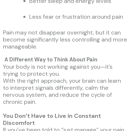
Better sleep and energy levels
Less fear or frustration around pain
Pain may not disappear overnight, but it can
become significantly less controlling and more
manageable.
A Different Way to Think About Pain
Your body is not working against you—it’s
trying to protect you.
With the right approach, your brain can learn
to interpret signals differently, calm the
nervous system, and reduce the cycle of
chronic pain.
You Don’t Have to Live in Constant
Discomfort
If you’ve been told to “just manage” your pain,